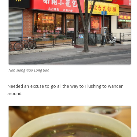
Nan Xiang Xiao Long Bao
Needed an excuse to go all the way to Flushing to wander
around.