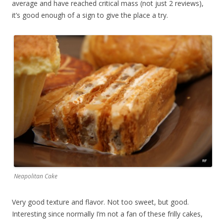
average and have reached critical mass (not just 2 reviews),
it’s good enough of a sign to give the place a try.
Neapolitan Cake
Very good texture and flavor. Not too sweet, but good.
Interesting since normally I’m not a fan of these frilly cakes,