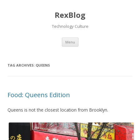
RexBlog
Technology Culture
Menu
Skip to content
TAG ARCHIVES:
QUEENS
Food: Queens Edition
Queens is not the closest location from Brooklyn.