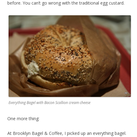
before. You can’t go wrong with the traditional egg custard.
Everything Bagel with Bacon Scallion cream cheese
One more thing:
At Brooklyn Bagel & Coffee, I picked up an everything bagel.