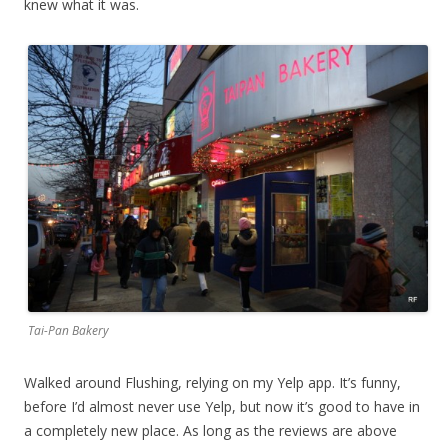
knew what it was.
Tai-Pan Bakery
Walked around Flushing, relying on my Yelp app. It’s funny,
before I’d almost never use Yelp, but now it’s good to have in
a completely new place. As long as the reviews are above