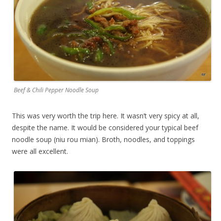
Beef & Chili Pepper Noodle Soup
This was very worth the trip here. It wasn’t very spicy at all,
despite the name. It would be considered your typical beef
noodle soup (niu rou mian). Broth, noodles, and toppings
were all excellent.