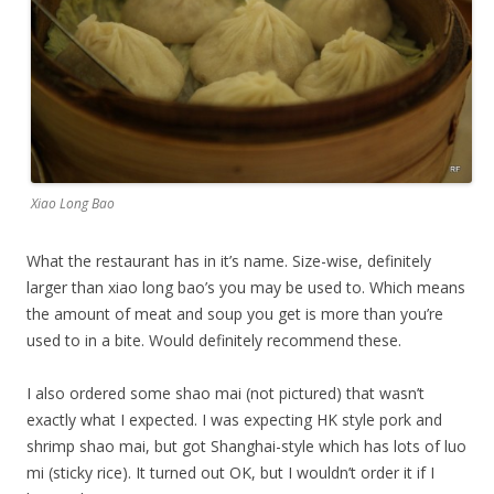
Xiao Long Bao
What the restaurant has in it’s name. Size-wise, definitely
larger than xiao long bao’s you may be used to. Which means
the amount of meat and soup you get is more than you’re
used to in a bite. Would definitely recommend these.
I also ordered some shao mai (not pictured) that wasn’t
exactly what I expected. I was expecting HK style pork and
shrimp shao mai, but got Shanghai-style which has lots of luo
mi (sticky rice). It turned out OK, but I wouldn’t order it if I