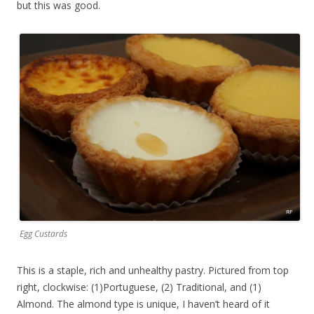
but this was good.
Egg Custards
This is a staple, rich and unhealthy pastry. Pictured from top
right, clockwise: (1)Portuguese, (2) Traditional, and (1)
Almond. The almond type is unique, I haven’t heard of it