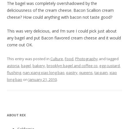
The bagel was completely overshadowed by the
deliciousness of the cream cheese. Bacon Scallion cream
cheese? How could anything with bacon not taste good?
This was very delicious, and I’m sure I could pick just about
any bagel and put Bacon flavored cream cheese and it would
come out OK.
This entry was posted in
Culture
,
Food
,
Photography
and tagged
astoria
,
bagel
,
bakery
,
brooklyn bagel and coffee co
,
egg custard
,
flushing
,
nan xiang xiao long bao
,
pastry
,
queens
,
tai-pain
,
xiao
long bao
on
January 21, 2010
.
ABOUT REX
California