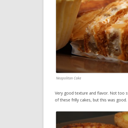
Neapolitan Cake
Very good texture and flavor. Not too s
of these frilly cakes, but this was good.