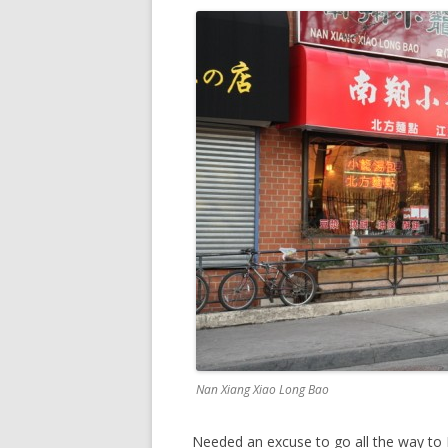
Nan Xiang Xiao Long Bao
Needed an excuse to go all the way to 