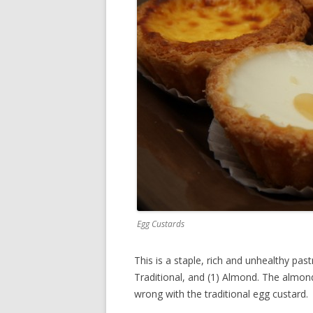
Egg Custards
This is a staple, rich and unhealthy past
Traditional, and (1) Almond. The almond 
wrong with the traditional egg custard.