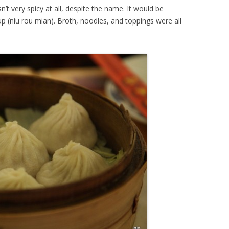
n’t very spicy at all, despite the name. It would be
p (niu rou mian). Broth, noodles, and toppings were all