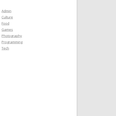
Admin
Culture
Food
Games
Photography
Programming
Tech