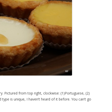
ry. Pictured from top right, clockwise: (1)Portuguese, (2)
type is unique, I haven’t heard of it before. You can’t go