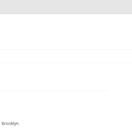
m Brooklyn.