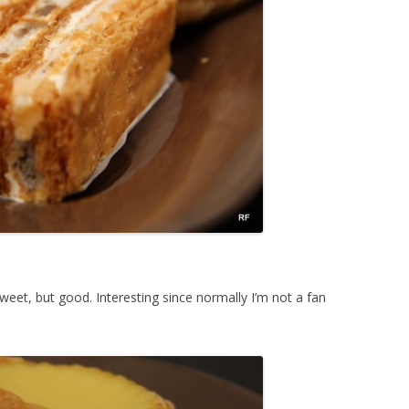
weet, but good. Interesting since normally I’m not a fan