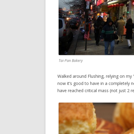
Tai-Pan Bakery
Walked around Flushing, relying on my Ye
now it’s good to have in a completely 
have reached critical mass (not just 2 re