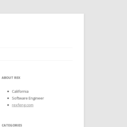
ABOUT REX
California
Software Engineer
rexfeng.com
CATEGORIES