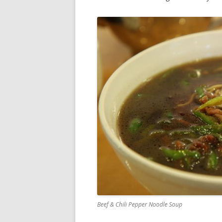
Beef & Chili Pepper Noodle Soup