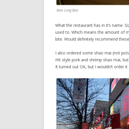
Xiao Long Bao
What the restaurant has in it’s name. Si
used to. Which means the amount of me
bite. Would definitely recommend these
I also ordered some shao mai (not pictu
HK style pork and shrimp shao mai, but g
It turned out OK, but I wouldn’t order it 