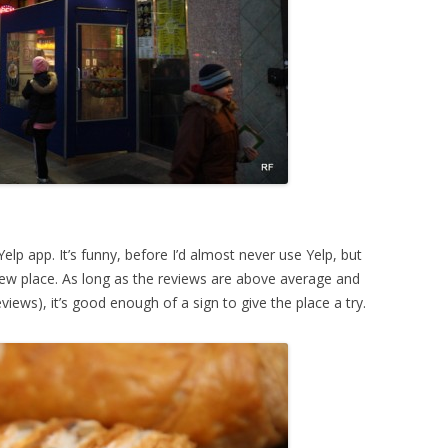
lp app. It’s funny, before I’d almost never use Yelp, but
new place. As long as the reviews are above average and
views), it’s good enough of a sign to give the place a try.