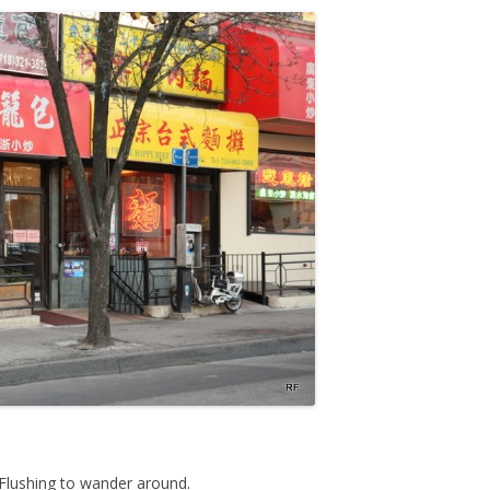
Flushing to wander around.