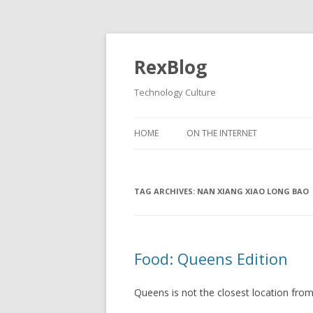
RexBlog
Technology Culture
Skip to content
HOME
ON THE INTERNET
TAG ARCHIVES:
NAN XIANG XIAO LONG BAO
Food: Queens Edition
Queens is not the closest location fro