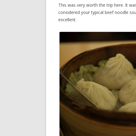
This was very worth the trip here. It was
considered your typical beef noodle sou
excellent.