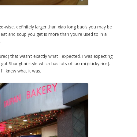
ze-wise, definitely larger than xiao long bao’s you may be
at and soup you get is more than you’re used to in a
.
red) that wasn’t exactly what I expected. I was expecting
ot Shanghai-style which has lots of luo mi (sticky rice).
if I knew what it was.