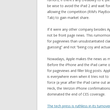
be wise to avoid the iPad 2 and wait for
allowing the competition (RIM’s PlayB
Tab) to gain market share.
If it were any other company besides A
not be front page news. This rumormong
for pageviews than unsubstantiated claim
guessing” and not “being coy and actual
Nowadays, Apple makes the news as much
Before the iPhone and the iPad came ou
for pageviews and filler blog posts. App
is everywhere even when it tries not to 
force (a year after the iPad came out a
Heck, the Verizon iPhone confirmation
dominated the end of CES coverage.
The tech press is ruthless in its turnove