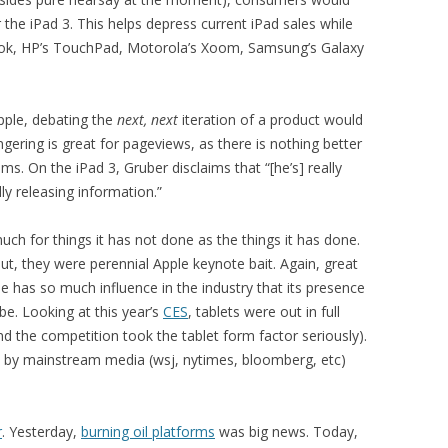
 the iPad 3. This helps depress current iPad sales while
ook, HP’s TouchPad, Motorola’s Xoom, Samsung’s Galaxy
pple, debating the
next, next
iteration of a product would
ering is great for pageviews, as there is nothing better
s. On the iPad 3, Gruber disclaims that “[he’s] really
ly releasing information.”
 for things it has not done as the things it has done.
t, they were perennial Apple keynote bait. Again, great
le has so much influence in the industry that its presence
be. Looking at this year’s
CES
, tablets were out in full
nd the competition took the tablet form factor seriously).
s by mainstream media (wsj, nytimes, bloomberg, etc)
r
. Yesterday,
burning oil platforms
was big news. Today,