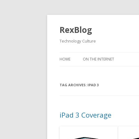
RexBlog
Technology Culture
Skip to content
HOME
ON THE INTERNET
TAG ARCHIVES:
IPAD 3
iPad 3 Coverage