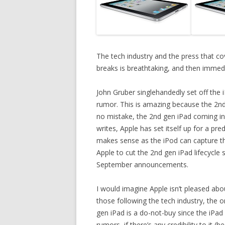
The tech industry and the press that c
breaks is breathtaking, and then immedia
John Gruber singlehandedly set off the i
rumor. This is amazing because the 2n
no mistake, the 2nd gen iPad coming in
writes, Apple has set itself up for a pr
makes sense as the iPod can capture the
Apple to cut the 2nd gen iPad lifecycle
September announcements.
I would imagine Apple isn’t pleased ab
those following the tech industry, the o
gen iPad is a do-not-buy since the iPa
rumors, if there’s any credibility to i