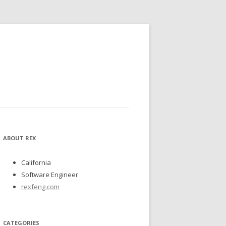
ABOUT REX
California
Software Engineer
rexfeng.com
CATEGORIES