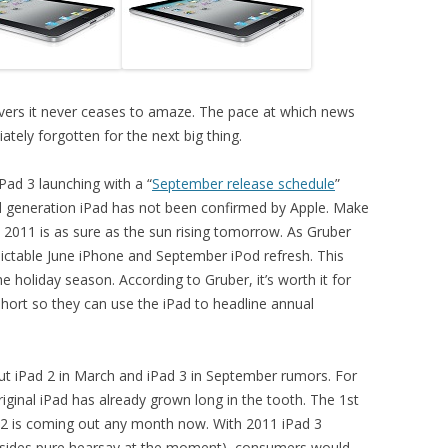
overs it never ceases to amaze. The pace at which news
tely forgotten for the next big thing.
Pad 3 launching with a “
September release schedule
”
d generation iPad has not been confirmed by Apple. Make
 2011 is as sure as the sun rising tomorrow. As Gruber
edictable June iPhone and September iPod refresh. This
 holiday season. According to Gruber, it’s worth it for
 short so they can use the iPad to headline annual
out iPad 2 in March and iPad 3 in September rumors. For
riginal iPad has already grown long in the tooth. The 1st
d 2 is coming out any month now. With 2011 iPad 3
t (besides pure hearsay at the moment), consumers would