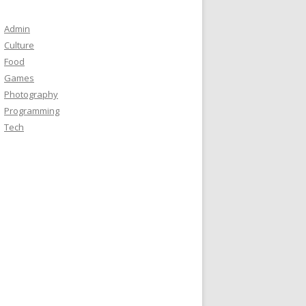
Admin
Culture
Food
Games
Photography
Programming
Tech