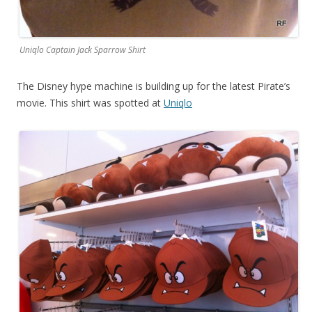
Uniqlo Captain Jack Sparrow Shirt
The Disney hype machine is building up for the latest Pirate’s
movie. This shirt was spotted at
Uniqlo