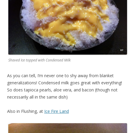
Shaved Ice topped with Condensed Milk
As you can tell, I’m never one to shy away from blanket
generalizations! Condensed milk goes great with everything!
So does tapioca pearls, aloe vera, and bacon (though not
necessarily all in the same dish)
Also in Flushing, at
Ice Fire Land