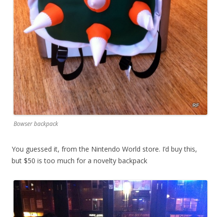
Bowser backpack
You guessed it, from the Nintendo World store. I’d buy this,
but $50 is too much for a novelty backpack