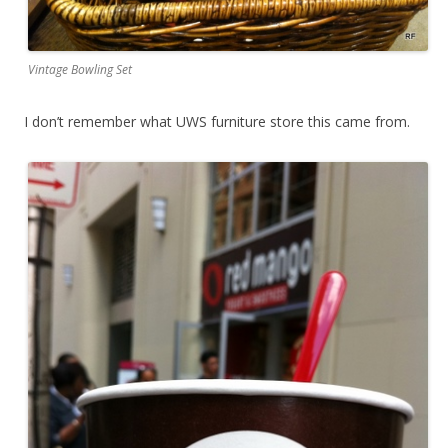
Vintage Bowling Set
I don’t remember what UWS furniture store this came from.