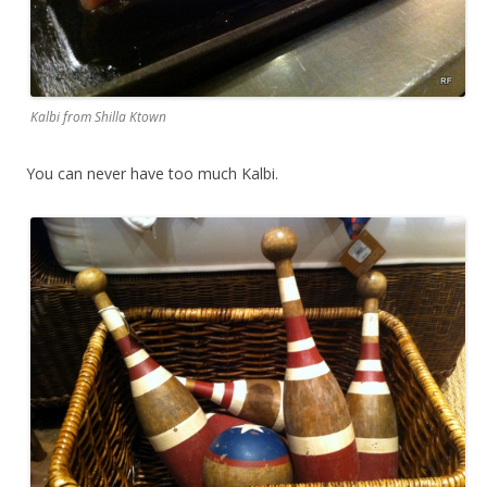
Kalbi from Shilla Ktown
You can never have too much Kalbi.