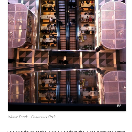
Whole Foods - Columbus Circle