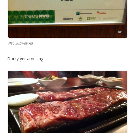
NYC Subway Ad
Dorky yet amusing.