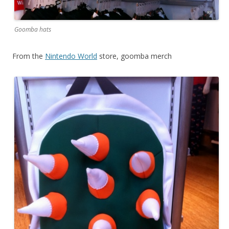
Goomba hats
From the
Nintendo World
store, goomba merch