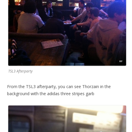
TSL3 Afterparty
From the TSL3 afterparty, you can see Thorzain in the
background with the adidas three stripes garb