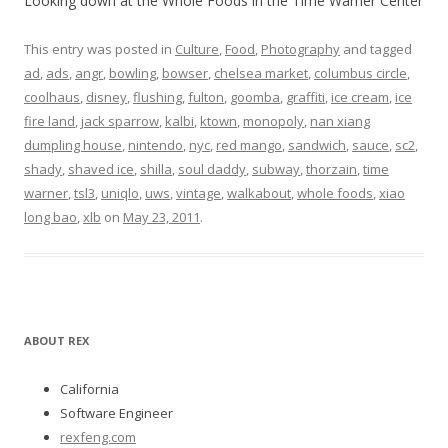
Looking down at the Whole Foods in the Time Warner Center
This entry was posted in
Culture
,
Food
,
Photography
and tagged
ad
,
ads
,
angr
,
bowling
,
bowser
,
chelsea market
,
columbus circle
,
coolhaus
,
disney
,
flushing
,
fulton
,
goomba
,
graffiti
,
ice cream
,
ice
fire land
,
jack sparrow
,
kalbi
,
ktown
,
monopoly
,
nan xiang
dumpling house
,
nintendo
,
nyc
,
red mango
,
sandwich
,
sauce
,
sc2
,
shady
,
shaved ice
,
shilla
,
soul daddy
,
subway
,
thorzain
,
time
warner
,
tsl3
,
uniqlo
,
uws
,
vintage
,
walkabout
,
whole foods
,
xiao
long bao
,
xlb
on
May 23, 2011
.
ABOUT REX
California
Software Engineer
rexfeng.com