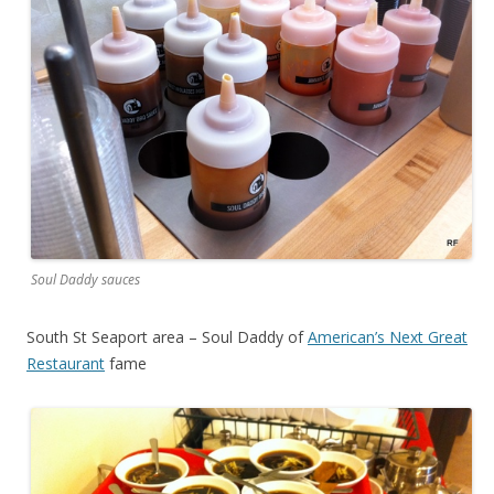
Soul Daddy sauces
South St Seaport area – Soul Daddy of
American’s Next Great
Restaurant
fame