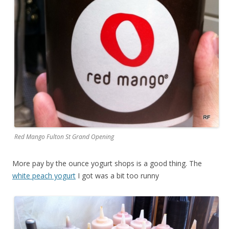
Red Mango Fulton St Grand Opening
More pay by the ounce yogurt shops is a good thing. The
white peach yogurt
I got was a bit too runny