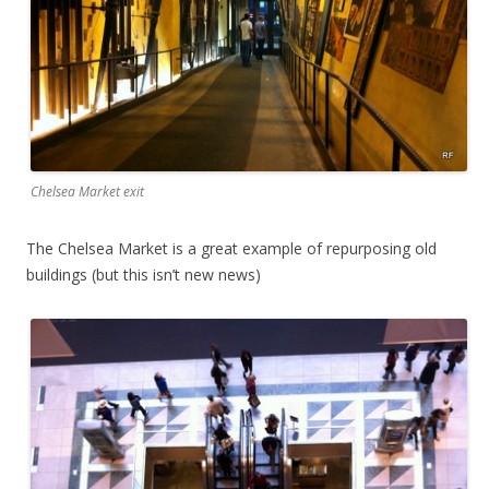
Chelsea Market exit
The Chelsea Market is a great example of repurposing old
buildings (but this isn’t new news)