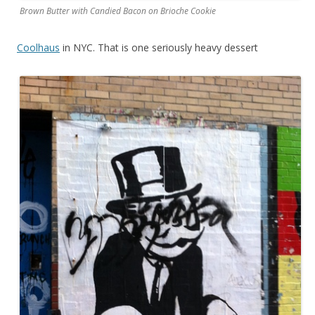
Brown Butter with Candied Bacon on Brioche Cookie
Coolhaus
in NYC. That is one seriously heavy dessert