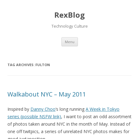
RexBlog
Technology Culture
Menu
Skip to content
TAG ARCHIVES:
FULTON
Walkabout NYC – May 2011
Inspired by
Danny Choo
‘s long running
A Week in Tokyo
series (possible NSFW link)
, I want to post an odd assortment
of photos taken around NYC in the month of May. Instead of
one off twitpics, a series of unrelated NYC photos makes for
good juxtaposition.