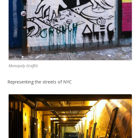
Monopoly Graffiti
Representing the streets of NYC