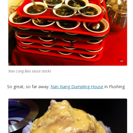
Xiao Long Bao sauce stacks
So great, so far away.
Nan Xiang Dumpling House
in Flushing