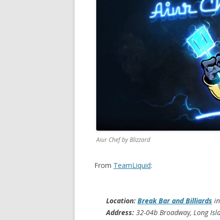
Aiur Chef by Blizzard
From
TeamLiquid
:
Location:
Break Bar and Billiards
in
Address:
32-04b Broadway, Long Isla