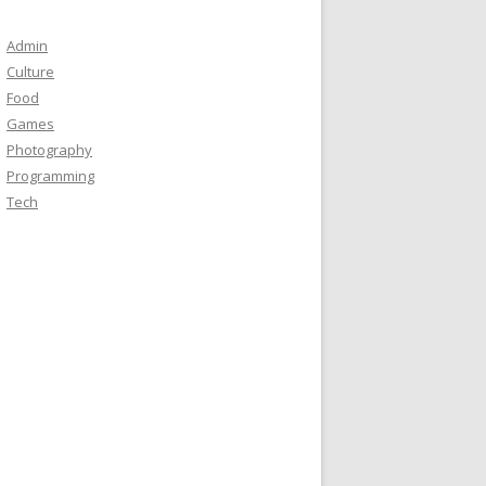
Admin
Culture
Food
Games
Photography
Programming
Tech