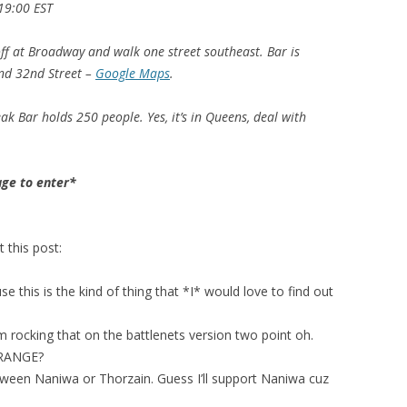
19:00 EST
ff at Broadway and walk one street southeast. Bar is
nd 32nd Street –
Google Maps
.
eak Bar holds 250 people. Yes, it’s in Queens, deal with
age to enter*
this post:
e this is the kind of thing that *I* would love to find out
m rocking that on the battlenets version two point oh.
 RANGE?
tween Naniwa or Thorzain. Guess I’ll support Naniwa cuz