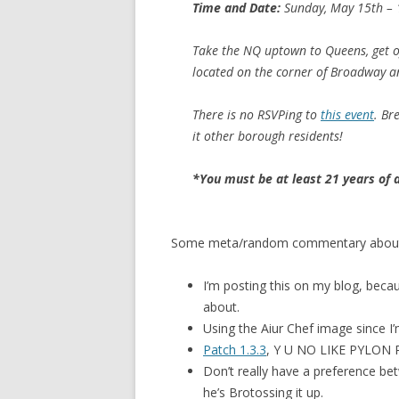
Time and Date:
Sunday, May 15th – 
Take the NQ uptown to Queens, get o
located on the corner of Broadway a
There is no RSVPing to
this event
. Br
it other borough residents!
*You must be at least 21 years of 
Some meta/random commentary about 
I’m posting this on my blog, becaus
about.
Using the Aiur Chef image since I’
Patch 1.3.3
, Y U NO LIKE PYLON
Don’t really have a preference be
he’s Brotossing it up.