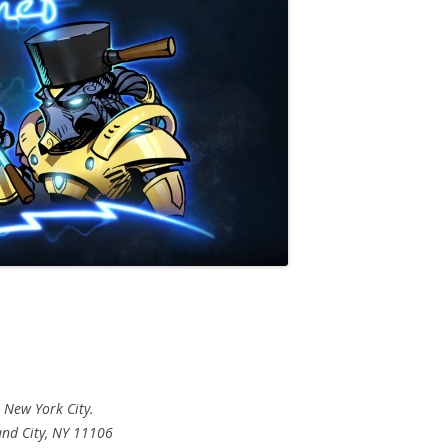
 New York City.
nd City, NY 11106