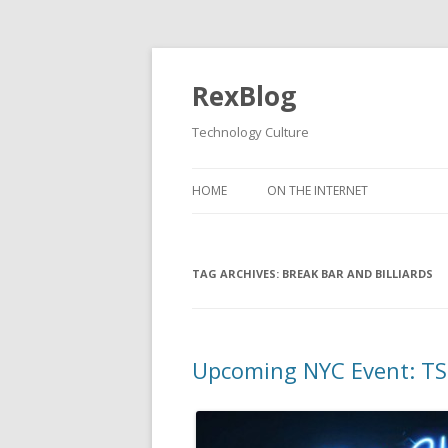
RexBlog
Technology Culture
Skip to content
HOME
ON THE INTERNET
TAG ARCHIVES:
BREAK BAR AND BILLIARDS
Upcoming NYC Event: TSL