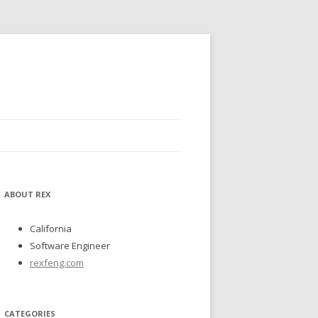
ABOUT REX
California
Software Engineer
rexfeng.com
CATEGORIES