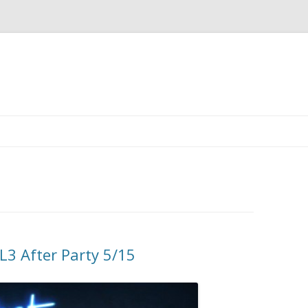
3 After Party 5/15